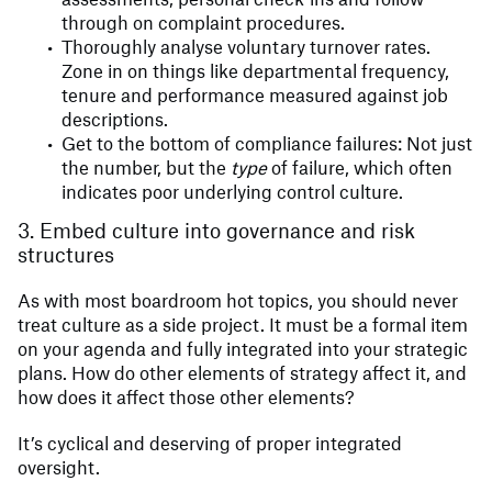
through on complaint procedures.
Thoroughly analyse voluntary turnover rates.
Zone in on things like departmental frequency,
tenure and performance measured against job
descriptions.
Get to the bottom of compliance failures: Not just
the number, but the
type
of failure, which often
indicates poor underlying control culture.
3. Embed culture into governance and risk
structures
As with most boardroom hot topics, you should never
treat culture as a side project. It must be a formal item
on your agenda and fully integrated into your strategic
plans. How do other elements of strategy affect it, and
how does it affect those other elements?
It’s cyclical and deserving of proper integrated
oversight.