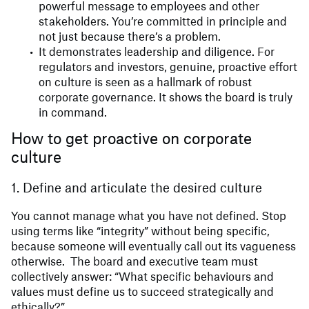
powerful message to employees and other
stakeholders. You’re committed in principle and
not just because there’s a problem.
It demonstrates leadership and diligence. For
regulators and investors, genuine, proactive effort
on culture is seen as a hallmark of robust
corporate governance. It shows the board is truly
in command.
How to get proactive on corporate
culture
1. Define and articulate the desired culture
You cannot manage what you have not defined. Stop
using terms like “integrity” without being specific,
because someone will eventually call out its vagueness
otherwise. The board and executive team must
collectively answer: “What specific behaviours and
values must define us to succeed strategically and
ethically?”