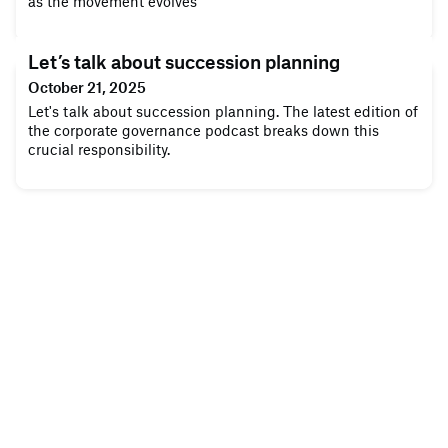
as the movement evolves
Let’s talk about succession planning
October 21, 2025
Let's talk about succession planning. The latest edition of
the corporate governance podcast breaks down this
crucial responsibility.