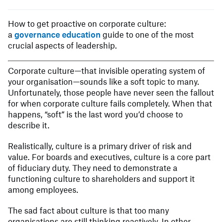
How to get proactive on corporate culture:
a
governance education
guide to one of the most
crucial aspects of leadership.
Corporate culture—that invisible operating system of
your organisation—sounds like a soft topic to many.
Unfortunately, those people have never seen the fallout
for when corporate culture fails completely. When that
happens, “soft” is the last word you’d choose to
describe it.
Realistically, culture is a primary driver of risk and
value. For boards and executives, culture is a core part
of fiduciary duty. They need to demonstrate a
functioning culture to shareholders and support it
among employees.
The sad fact about culture is that too many
organisations are still thinking reactively. In other