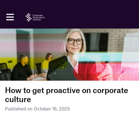
Toggle main navigation
How to get proactive on corporate
culture
Published on October 16, 2025