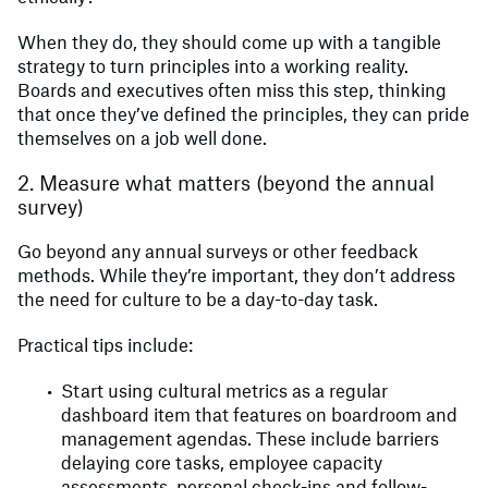
When they do, they should come up with a tangible
strategy to turn principles into a working reality.
Boards and executives often miss this step, thinking
that once they’ve defined the principles, they can pride
themselves on a job well done.
2. Measure what matters (beyond the annual
survey)
Go beyond any annual surveys or other feedback
methods. While they’re important, they don’t address
the need for culture to be a day-to-day task.
Practical tips include:
Start using cultural metrics as a regular
dashboard item that features on boardroom and
management agendas. These include barriers
delaying core tasks, employee capacity
assessments, personal check-ins and follow-