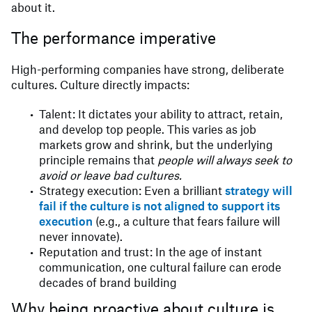
about it.
The performance imperative
High-performing companies have strong, deliberate
cultures. Culture directly impacts:
Talent: It dictates your ability to attract, retain,
and develop top people. This varies as job
markets grow and shrink, but the underlying
principle remains that
people will always seek to
avoid or leave bad cultures.
Strategy execution: Even a brilliant
strategy will
fail if the culture is not aligned to support its
execution
(e.g., a culture that fears failure will
never innovate).
Reputation and trust: In the age of instant
communication, one cultural failure can erode
decades of brand building
Why being proactive about culture is