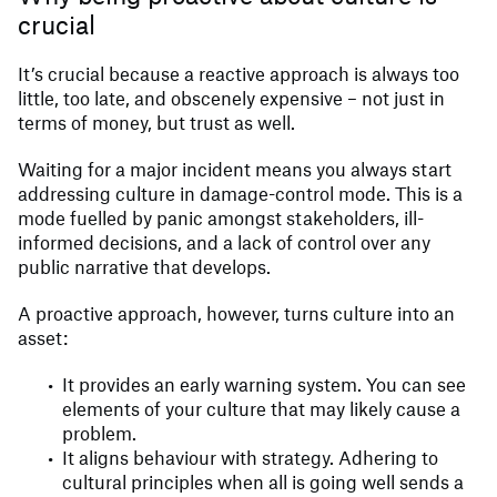
crucial
It’s crucial because a reactive approach is always too
little, too late, and obscenely expensive – not just in
terms of money, but trust as well.
Waiting for a major incident means you always start
addressing culture in damage-control mode. This is a
mode fuelled by panic amongst stakeholders, ill-
informed decisions, and a lack of control over any
public narrative that develops.
A proactive approach, however, turns culture into an
asset:
It provides an early warning system. You can see
elements of your culture that may likely cause a
problem.
It aligns behaviour with strategy. Adhering to
cultural principles when all is going well sends a