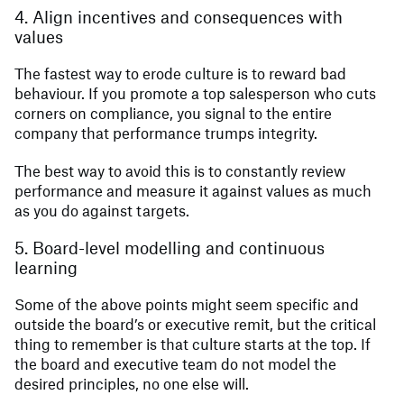
4. Align incentives and consequences with
values
The fastest way to erode culture is to reward bad
behaviour. If you promote a top salesperson who cuts
corners on compliance, you signal to the entire
company that performance trumps integrity.
The best way to avoid this is to constantly review
performance and measure it against values as much
as you do against targets.
5. Board-level modelling and continuous
learning
Some of the above points might seem specific and
outside the board’s or executive remit, but the critical
thing to remember is that culture starts at the top. If
the board and executive team do not model the
desired principles, no one else will.