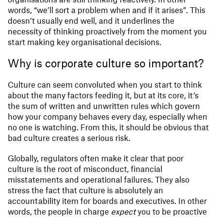
words, “we’ll sort a problem when and if it arises”. This
doesn’t usually end well, and it underlines the
necessity of thinking proactively from the moment you
start making key organisational decisions.
Why is corporate culture so important?
Culture can seem convoluted when you start to think
about the many factors feeding it, but at its core, it’s
the sum of written and unwritten rules which govern
how your company behaves every day, especially when
no one is watching. From this, it should be obvious that
bad culture creates a serious risk.
Globally, regulators often make it clear that poor
culture is the root of misconduct, financial
misstatements and operational failures. They also
stress the fact that culture is absolutely an
accountability item for boards and executives. In other
words, the people in charge
expect
you to be proactive