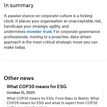
In summary
A passive stance on corporate culture is a ticking
clock. It places your organisation at unacceptable risk,
handicaps your strategic agility, and
undermines
investor trust
. For corporate governance
professionals, moving to a proactive, data-driven
approach is the most critical strategic move you can
make today.
Other news
What COP30 means for ESG
October 15, 2025
What COP30 means for ESG. From Baku to Belém: What
COP29 means for ESG and what to expect from COP30