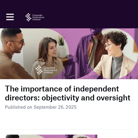
Toggle main navigation
The importance of independent
directors: objectivity and oversight
Published on September 26, 2025