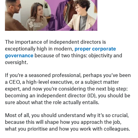
The importance of independent directors is
exceptionally high in modern,
proper corporate
governance
because of two things: objectivity and
oversight.
If you’re a seasoned professional, perhaps you’ve been
a CEO, a high-level executive, or a subject matter
expert, and now you’re considering the next big step:
becoming an independent director (ID), you should be
sure about what the role actually entails.
Most of all, you should understand why it’s so crucial,
because this will shape how you approach the job,
what you prioritise and how you work with colleagues.