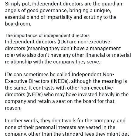
Simply put, independent directors are the guardian
angels of good governance, bringing a unique,
essential blend of impartiality and scrutiny to the
boardroom.
The importance of independent directors
Independent directors (IDs) are non-executive
directors (meaning they don’t have a management
role) who also don’t have any other financial or material
relationship with the company they serve.
IDs can sometimes be called Independent Non-
Executive Directors (INEDs), although the meaning is
the same. It contrasts with other non-executive
directors (NEDs) who may have invested heavily in the
company and retain a seat on the board for that
reason.
In other words, they don’t work for the company, and
none of their personal interests are vested in the
company, other than the standard fees they might get