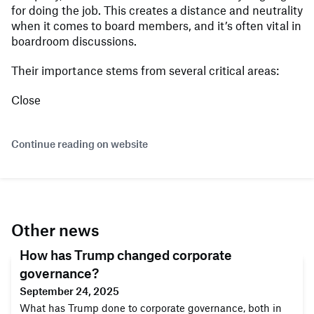
for doing the job. This creates a distance and neutrality
when it comes to board members, and it’s often vital in
boardroom discussions.
Their importance stems from several critical areas:
Close
Continue reading on website
Other news
How has Trump changed corporate
governance?
September 24, 2025
What has Trump done to corporate governance, both in