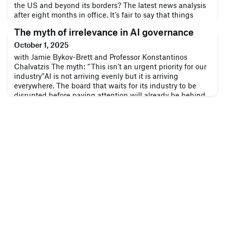
the US and beyond its borders? The latest news analysis
after eight months in office. It’s fair to say that things
have been busy since Trump took office for the second
The myth of irrelevance in AI governance
time. Companies both within and outside the US have
been feeling the impact of his aggressive economic
October 1, 2025
approach, defined by major shakeups to systems that are
with Jamie Bykov-Brett and Professor Konstantinos
decades old, and mo
Chalvatzis The myth: “This isn’t an urgent priority for our
industry”AI is not arriving evenly but it is arriving
everywhere. The board that waits for its industry to be
disrupted before paying attention will already be behind.
As with previous transformations in ESG, digitisation, and
cybersecurity , boardrooms often dismissed them as “not
applica