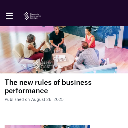
Toggle main navigation
The new rules of business
performance
Published on August 26, 2025