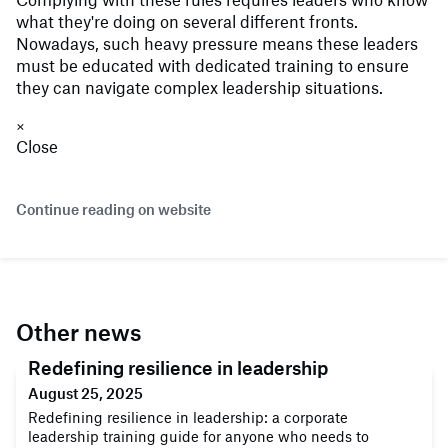
what they're doing on several different fronts.
Nowadays, such heavy pressure means these leaders
must be educated with dedicated training to ensure
they can navigate complex leadership situations.
×
Close
Continue reading on website
Other news
Redefining resilience in leadership
August 25, 2025
Redefining resilience in leadership: a corporate
leadership training guide for anyone who needs to