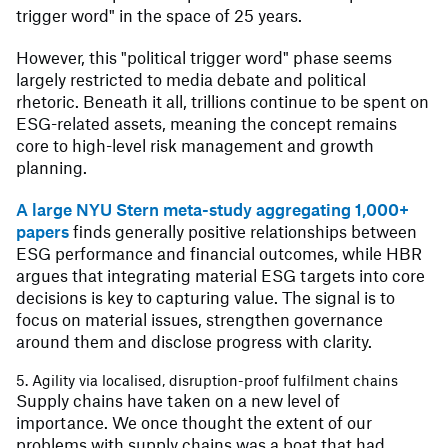
trigger word" in the space of 25 years.
However, this "political trigger word" phase seems
largely restricted to media debate and political
rhetoric. Beneath it all, trillions continue to be spent on
ESG-related assets, meaning the concept remains
core to high-level risk management and growth
planning.
A large NYU Stern meta-study aggregating 1,000+
papers
finds generally positive relationships between
ESG performance and financial outcomes, while HBR
argues that integrating material ESG targets into core
decisions is key to capturing value. The signal is to
focus on material issues, strengthen governance
around them and disclose progress with clarity.
5. Agility via localised, disruption-proof fulfilment chains
Supply chains have taken on a new level of
importance. We once thought the extent of our
problems with supply chains was a boat that had