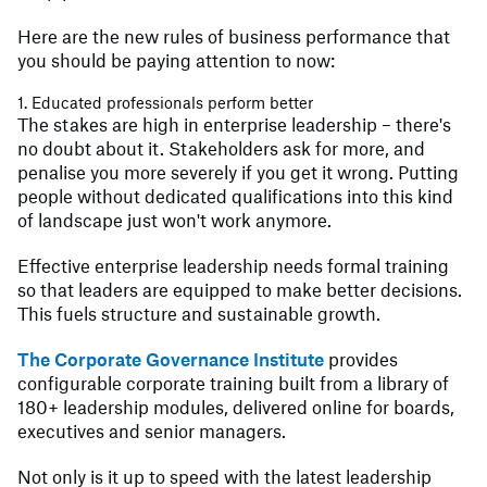
Here are the new rules of business performance that
you should be paying attention to now:
1. Educated professionals perform better
The stakes are high in enterprise leadership – there's
no doubt about it. Stakeholders ask for more, and
penalise you more severely if you get it wrong. Putting
people without dedicated qualifications into this kind
of landscape just won't work anymore.
Effective enterprise leadership needs formal training
so that leaders are equipped to make better decisions.
This fuels structure and sustainable growth.
The Corporate Governance Institute
provides
configurable corporate training built from a library of
180+ leadership modules, delivered online for boards,
executives and senior managers.
Not only is it up to speed with the latest leadership