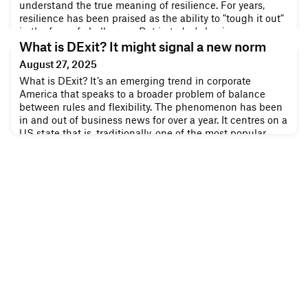
understand the true meaning of resilience. For years,
resilience has been praised as the ability to "tough it out"
in the face of challenges. But in today's business
landscape, toughness impresses little beyond the surface.
What is DExit? It might signal a new norm
True resilience isn't about rigidly standing firm against
August 27, 2025
every storm; it's a
What is DExit? It’s an emerging trend in corporate
America that speaks to a broader problem of balance
between rules and flexibility. The phenomenon has been
in and out of business news for over a year. It centres on a
US state that is, traditionally, one of the most popular
places in the country to do business. Lately, though, that
reputation has suffered a few setbacks. It was enough to
anger so