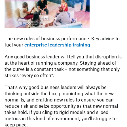
The new rules of business performance: Key advice to
fuel your
enterprise leadership training
Any good business leader will tell you that disruption is
at the heart of running a company. Staying ahead of
the curve is a constant task – not something that only
strikes "every so often".
That's why good business leaders will always be
thinking outside the box, pinpointing what the new
normal is, and crafting new rules to ensure you can
reduce risk and seize opportunity as that new normal
takes hold. If you cling to rigid models and siloed
metrics in this kind of environment, you'll struggle to
keep pace.