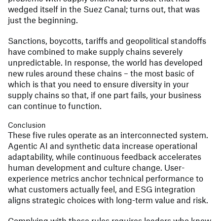
wedged itself in the Suez Canal; turns out, that was
just the beginning.
Sanctions, boycotts, tariffs and geopolitical standoffs
have combined to make supply chains severely
unpredictable. In response, the world has developed
new rules around these chains – the most basic of
which is that you need to ensure diversity in your
supply chains so that, if one part fails, your business
can continue to function.
Conclusion
These five rules operate as an interconnected system.
Agentic AI and synthetic data increase operational
adaptability, while continuous feedback accelerates
human development and culture change. User-
experience metrics anchor technical performance to
what customers actually feel, and ESG integration
aligns strategic choices with long-term value and risk.
Complying with these rules requires leaders who know