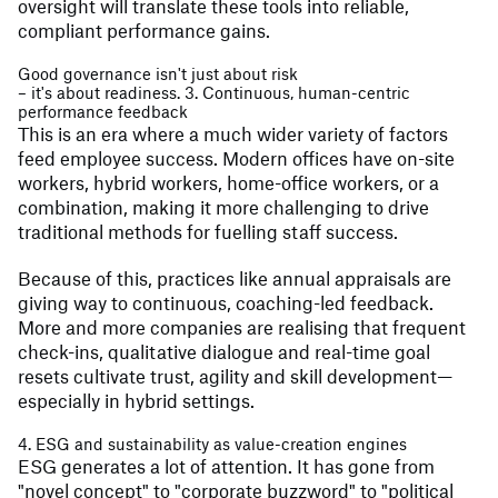
oversight will translate these tools into reliable,
compliant performance gains.
Good governance isn't just about risk
– it's about readiness. 3. Continuous, human-centric
performance feedback
This is an era where a much wider variety of factors
feed employee success. Modern offices have on-site
workers, hybrid workers, home-office workers, or a
combination, making it more challenging to drive
traditional methods for fuelling staff success.
Because of this, practices like annual appraisals are
giving way to continuous, coaching-led feedback.
More and more companies are realising that frequent
check-ins, qualitative dialogue and real-time goal
resets cultivate trust, agility and skill development—
especially in hybrid settings.
4. ESG and sustainability as value-creation engines
ESG generates a lot of attention. It has gone from
"novel concept" to "corporate buzzword" to "political