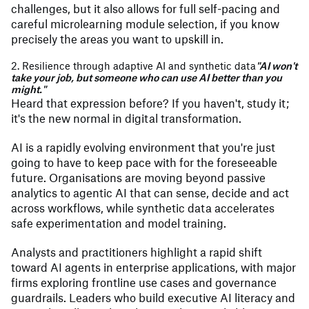
challenges, but it also allows for full self-pacing and
careful microlearning module selection, if you know
precisely the areas you want to upskill in.
2. Resilience through adaptive AI and synthetic data
"AI won't
take your job, but someone who can use AI better than you
might."
Heard that expression before? If you haven't, study it;
it's the new normal in digital transformation.
AI is a rapidly evolving environment that you're just
going to have to keep pace with for the foreseeable
future. Organisations are moving beyond passive
analytics to agentic AI that can sense, decide and act
across workflows, while synthetic data accelerates
safe experimentation and model training.
Analysts and practitioners highlight a rapid shift
toward AI agents in enterprise applications, with major
firms exploring frontline use cases and governance
guardrails. Leaders who build executive AI literacy and