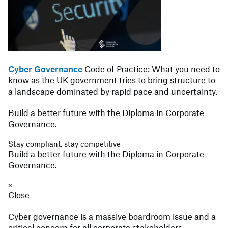
Cyber Governance
Code of Practice: What you need to
know as the UK government tries to bring structure to
a landscape dominated by rapid pace and uncertainty.
Build a better future with the Diploma in Corporate
Governance.
Stay compliant, stay competitive
Build a better future with the Diploma in Corporate
Governance.
×
Close
Cyber governance is a massive boardroom issue and a
critical concern for all corporate stakeholders.