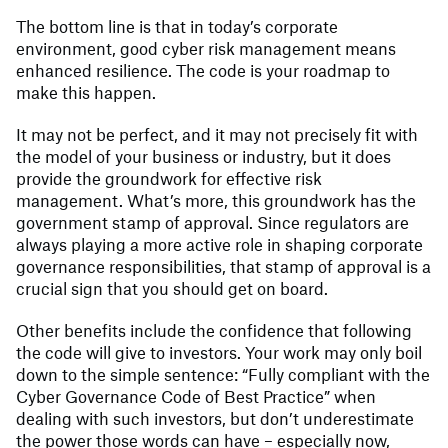
The bottom line is that in today’s corporate
environment, good cyber risk management means
enhanced resilience. The code is your roadmap to
make this happen.
It may not be perfect, and it may not precisely fit with
the model of your business or industry, but it does
provide the groundwork for effective risk
management. What’s more, this groundwork has the
government stamp of approval. Since regulators are
always playing a more active role in shaping corporate
governance responsibilities, that stamp of approval is a
crucial sign that you should get on board.
Other benefits include the confidence that following
the code will give to investors. Your work may only boil
down to the simple sentence: “Fully compliant with the
Cyber Governance Code of Best Practice” when
dealing with such investors, but don’t underestimate
the power those words can have – especially now,