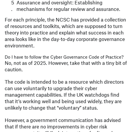
Assurance and oversight: Establishing
mechanisms for regular review and assurance.
For each principle, the NCSC has provided a collection
of resources and toolkits, which are supposed to turn
theory into practice and explain what success in each
area looks like in the day-to-day corporate governance
environment.
Do I have to follow the Cyber Governance Code of Practice?
No, not as of 2025. However, take that with a tiny bit of
caution.
The code is intended to be a resource which directors
can use voluntarily to upgrade their cyber
management capabilities. If the UK watchdogs find
that it’s working well and being used widely, they are
unlikely to change that “voluntary” status.
However, a government communication has advised
that if there are no improvements in cyber risk