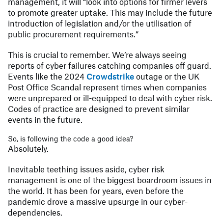
management, it will “look into options for firmer levers
to promote greater uptake. This may include the future
introduction of legislation and/or the utilisation of
public procurement requirements.”
This is crucial to remember. We’re always seeing
reports of cyber failures catching companies off guard.
Events like the 2024
Crowdstrike
outage or the UK
Post Office Scandal represent times when companies
were unprepared or ill-equipped to deal with cyber risk.
Codes of practice are designed to prevent similar
events in the future.
So, is following the code a good idea?
Absolutely.
Inevitable teething issues aside, cyber risk
management is one of the biggest boardroom issues in
the world. It has been for years, even before the
pandemic drove a massive upsurge in our cyber-
dependencies.