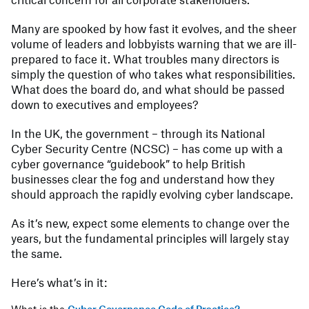
Many are spooked by how fast it evolves, and the sheer
volume of leaders and lobbyists warning that we are ill-
prepared to face it. What troubles many directors is
simply the question of who takes what responsibilities.
What does the board do, and what should be passed
down to executives and employees?
In the UK, the government – through its National
Cyber Security Centre (NCSC) – has come up with a
cyber governance “guidebook” to help British
businesses clear the fog and understand how they
should approach the rapidly evolving cyber landscape.
As it’s new, expect some elements to change over the
years, but the fundamental principles will largely stay
the same.
Here’s what’s in it: