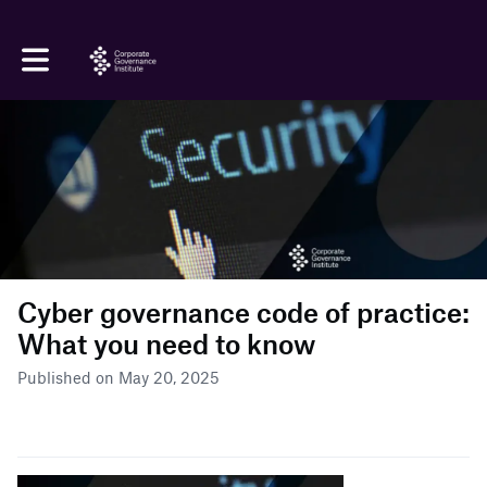
Toggle main navigation
Cyber governance code of practice:
What you need to know
Published on May 20, 2025