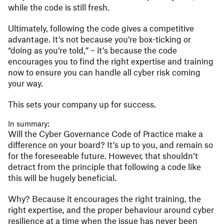
while the code is still fresh.
Ultimately, following the code gives a competitive
advantage. It’s not because you’re box-ticking or
“doing as you’re told,” – it’s because the code
encourages you to find the right expertise and training
now to ensure you can handle all cyber risk coming
your way.
This sets your company up for success.
In summary:
Will the Cyber Governance Code of Practice make a
difference on your board? It’s up to you, and remain so
for the foreseeable future. However, that shouldn’t
detract from the principle that following a code like
this will be hugely beneficial.
Why? Because it encourages the right training, the
right expertise, and the proper behaviour around cyber
resilience at a time when the issue has never been