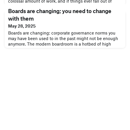
colossal amount of work, and if things ever fall out of
balance, you’ll hear about it in a hurry. Let’s get one thing
Boards are changing; you need to change
straight: the days of focusing solely on shareholder profits
are over. Whether you do or don’t pursue inclusive
with them
principles like corporate social responsibility or collective
May 28, 2025
Boards are changing: corporate governance norms you
may have been used to in the past might not be enough
anymore. The modern boardroom is a hotbed of high
stakes. As a director, people depend on you to make
tough decisions that ultimately benefit the company, but
it’s difficult. You have to understand the fluid, chaotic
nature of business today, grasp many different
interlocking developments and