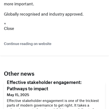
more important.
Globally recognised and industry approved.
×
Close
Continue reading on website
Other news
Effective stakeholder engagement:
Pathways to impact
May 15, 2025
Effective stakeholder engagement is one of the trickiest
parts of modern governance to get right. It takes a