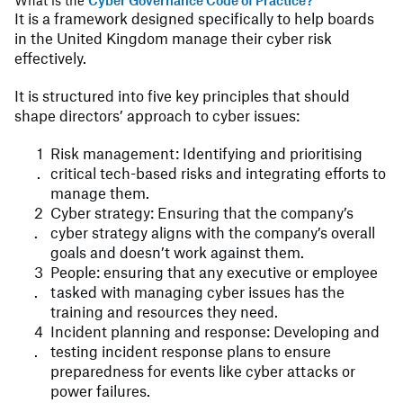
What is the
Cyber Governance Code of Practice?
It is a framework designed specifically to help boards
in the United Kingdom manage their cyber risk
effectively.
It is structured into five key principles that should
shape directors’ approach to cyber issues:
Risk management: Identifying and prioritising
critical tech-based risks and integrating efforts to
manage them.
Cyber strategy: Ensuring that the company’s
cyber strategy aligns with the company’s overall
goals and doesn’t work against them.
People: ensuring that any executive or employee
tasked with managing cyber issues has the
training and resources they need.
Incident planning and response: Developing and
testing incident response plans to ensure
preparedness for events like cyber attacks or
power failures.