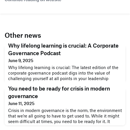
Other news
Why lifelong learning is crucial: A Corporate
Governance Podcast
June 9, 2025
Why lifelong learning is crucial: The latest edition of the
corporate governance podcast digs into the value of
challenging yourself at all points in your leadership
career.Why lifelong learning is crucialDan Byrne hosts a
You need to be ready for crisis in modern
special discussion between David Duffy – Co-Founder of
the Corporate Governance Institute – and Nancy Spears –
governance
entrepreneur, author, and CEO/founder of genconnectU,
June 11, 2025
the global e
Crisis in modern governance is the norm, the environment
that we’re all going to have to get used to. While it might
seem difficult at times, you need to be ready for it. It
doesn’t matter what corner of the world you live in –