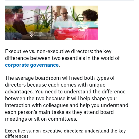
Executive vs. non-executive directors: the key
difference between two essentials in the world of
corporate governance
.
The average boardroom will need both types of
directors because each comes with unique
advantages. You need to understand the difference
between the two because it will help shape your
interaction with colleagues and help you understand
each person’s main tasks as they attend board
meetings or sit on committees.
Executive vs. non-executive directors: understand the key
differences