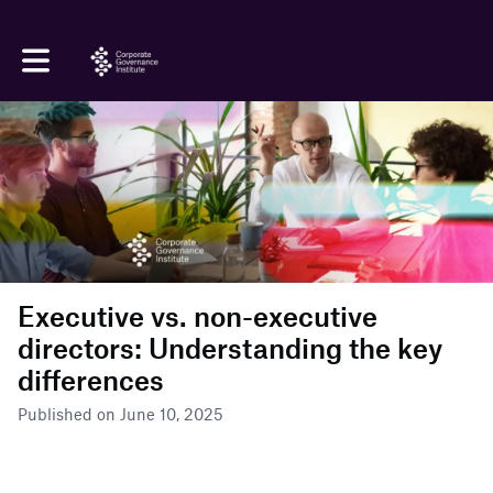
Toggle main navigation
Executive vs. non-executive
directors: Understanding the key
differences
Published on June 10, 2025