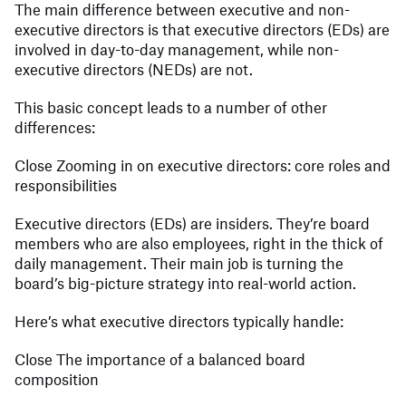
The main difference between executive and non-
executive directors is that executive directors (EDs) are
involved in day-to-day management, while non-
executive directors (NEDs) are not.
This basic concept leads to a number of other
differences:
Close Zooming in on executive directors: core roles and
responsibilities
Executive directors (EDs) are insiders. They’re board
members who are also employees, right in the thick of
daily management. Their main job is turning the
board’s big-picture strategy into real-world action.
Here’s what executive directors typically handle:
Close The importance of a balanced board
composition