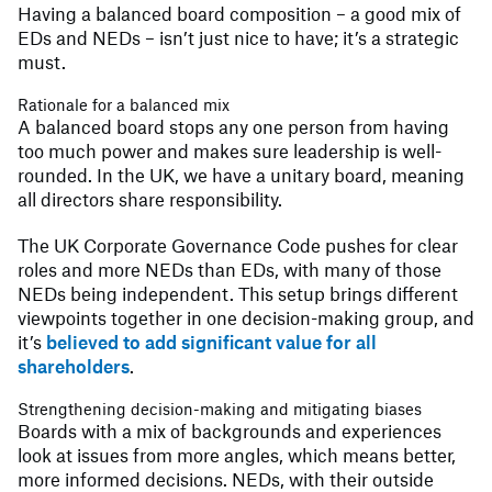
Having a balanced board composition – a good mix of
EDs and NEDs – isn’t just nice to have; it’s a strategic
must.
Rationale for a balanced mix
A balanced board stops any one person from having
too much power and makes sure leadership is well-
rounded. In the UK, we have a unitary board, meaning
all directors share responsibility.
The UK Corporate Governance Code pushes for clear
roles and more NEDs than EDs, with many of those
NEDs being independent. This setup brings different
viewpoints together in one decision-making group, and
it’s
believed to add significant value for all
shareholders
.
Strengthening decision-making and mitigating biases
Boards with a mix of backgrounds and experiences
look at issues from more angles, which means better,
more informed decisions. NEDs, with their outside