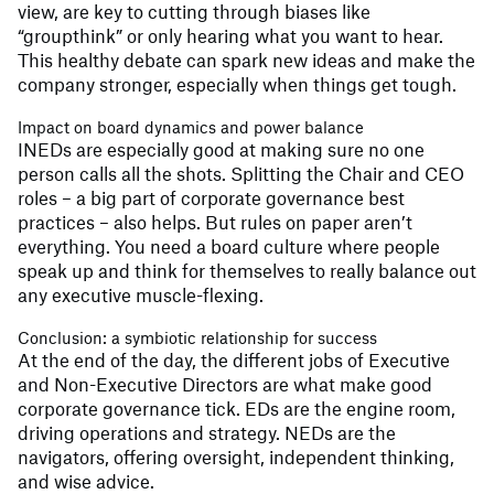
view, are key to cutting through biases like
“groupthink” or only hearing what you want to hear.
This healthy debate can spark new ideas and make the
company stronger, especially when things get tough.
Impact on board dynamics and power balance
INEDs are especially good at making sure no one
person calls all the shots. Splitting the Chair and CEO
roles – a big part of corporate governance best
practices – also helps. But rules on paper aren’t
everything. You need a board culture where people
speak up and think for themselves to really balance out
any executive muscle-flexing.
Conclusion: a symbiotic relationship for success
At the end of the day, the different jobs of Executive
and Non-Executive Directors are what make good
corporate governance tick. EDs are the engine room,
driving operations and strategy. NEDs are the
navigators, offering oversight, independent thinking,
and wise advice.