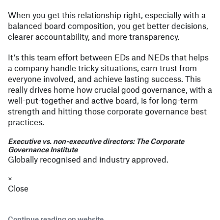
When you get this relationship right, especially with a
balanced board composition, you get better decisions,
clearer accountability, and more transparency.
It’s this team effort between EDs and NEDs that helps
a company handle tricky situations, earn trust from
everyone involved, and achieve lasting success. This
really drives home how crucial good governance, with a
well-put-together and active board, is for long-term
strength and hitting those corporate governance best
practices.
Executive vs. non-executive directors: The Corporate
Governance Institute
Globally recognised and industry approved.
×
Close
Continue reading on website