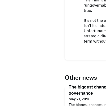
“ungovernab
true.
It’s not the
isn’t its in
Unfortunate
strategic dir
term without
Other news
The biggest chan
governance
May 21, 2026
The biggest changes i