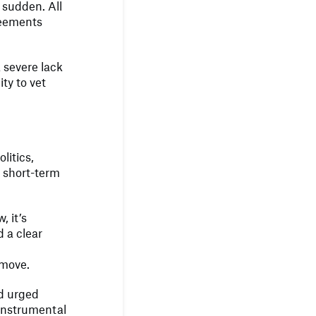
 sudden. All
reements
 severe lack
ty to vet
litics,
r short-term
, it’s
d a clear
 move.
nd urged
 instrumental