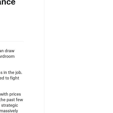
ance
can draw
oardroom
 in the job.
d to fight
 with prices
 the past few
 strategic
 massively