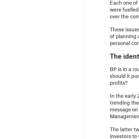
Each one of
were fuelled
over the com
These issues
of planning 
personal co
The identi
BP is in a ro
should it pu
profits?
In the early
trending the
message on th
Management,
The latter t
investors to