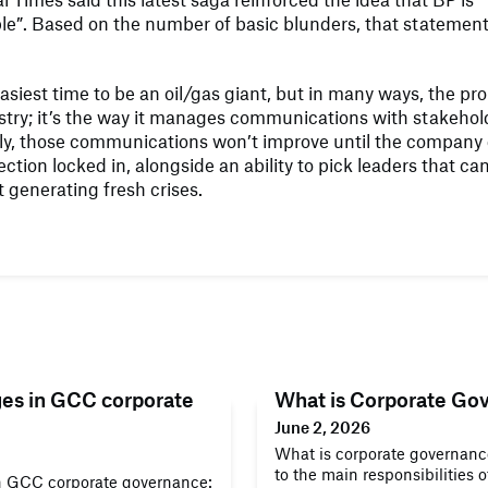
le”. Based on the number of basic blunders, that statement
 easiest time to be an oil/gas giant, but in many ways, the p
dustry; it’s the way it manages communications with stakehol
ly, those communications won’t improve until the company g
ection locked in, alongside an ability to pick leaders that ca
 generating fresh crises.
ges in GCC corporate
What is Corporate Go
June 2, 2026
What is corporate governance
to the main responsibilities 
n GCC corporate governance: