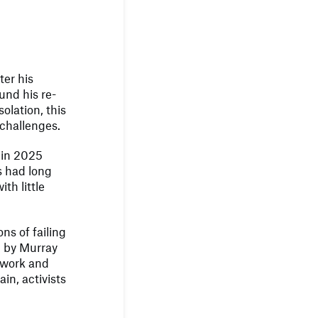
ter his
und his re-
olation, this
p challenges.
 in 2025
s had long
th little
ns of failing
d by Murray
 work and
in, activists
.