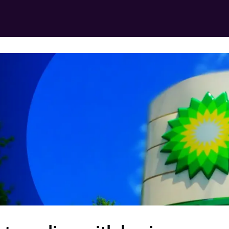
in for free