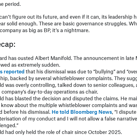
me period.
can’t figure out its future, and even if it can, its leadership
ar solid enough. These are basic governance struggles. W
company as big as BP, it’s a nightmare.
ecap:
ard has ousted Albert Manifold. The announcement in late
ewed as extremely sudden.
rs reported
that his dismissal was due to “bullying” and “ove
ship, backed by several whistleblower complaints. They sug
d was overly controlling, talked down to senior colleagues, 
e company’s day-to-day operations as chair.
ld has blasted the decision and disputed the claims. He ma
t know about the multiple whistleblower complaints and was
 before his dismissal.
He told Bloomberg News
, “I dispute
erisation of my conduct and I will not allow a false narrative
lenged.”
d had only held the role of chair since October 2025.