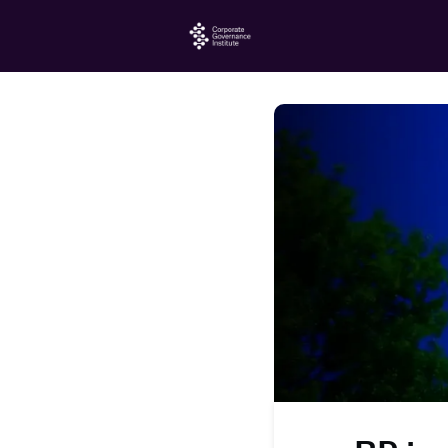
Home
Events
Jo