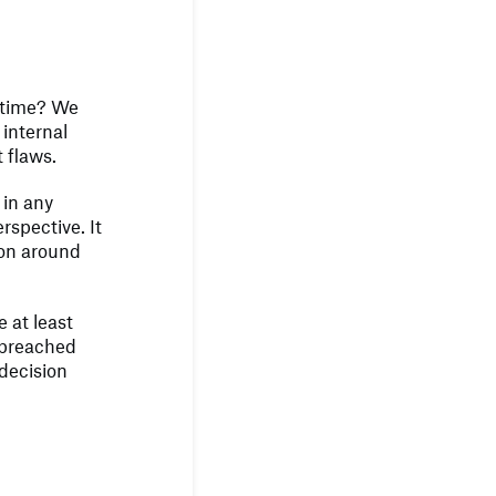
n time? We
internal
t flaws.
 in any
rspective. It
ion around
 at least
n breached
 decision