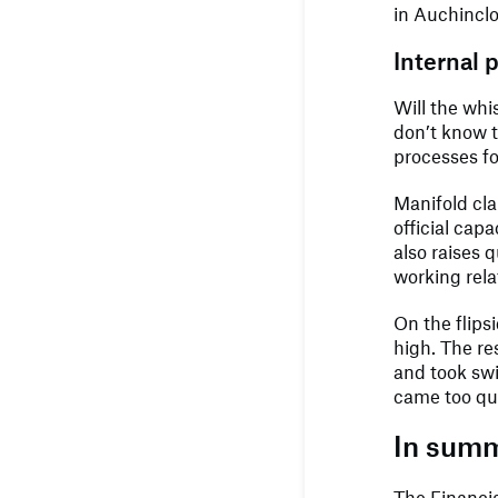
in Auchinclo
Internal 
Will the whi
don’t know 
processes fo
Manifold cla
official cap
also raises 
working rela
On the flips
high. The re
and took swif
came too qui
In sum
The Financia