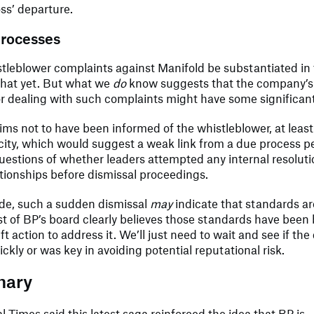
ss’ departure.
processes
stleblower complaints against Manifold be substantiated i
that yet. But what we
do
know suggests that the company’s 
r dealing with such complaints might have some significan
ims not to have been informed of the whistleblower, at least
acity, which would suggest a weak link from a due process pe
questions of whether leaders attempted any internal resolut
tionships before dismissal proceedings.
ide, such a sudden dismissal
may
indicate that standards are
st of BP’s board clearly believes those standards have bee
t action to address it. We’ll just need to wait and see if the
ckly or was key in avoiding potential reputational risk.
mary
l Times said this latest saga reinforced the idea that BP is