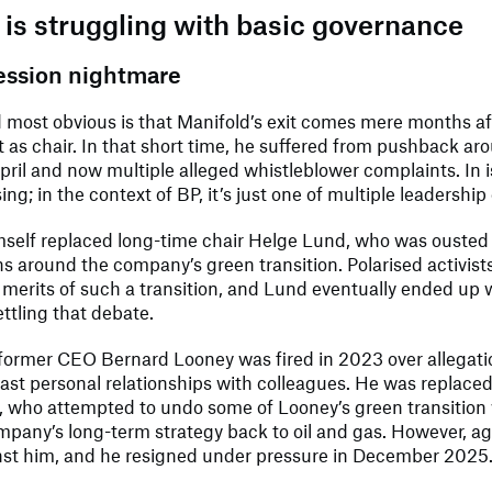
is struggling with basic governance
ession nightmare
d most obvious is that Manifold’s exit comes mere months af
as chair. In that short time, he suffered from pushback aro
April and now multiple alleged whistleblower complaints. In is
ing; in the context of BP, it’s just one of multiple leadershi
mself replaced long-time chair Helge Lund, who was ousted
s around the company’s green transition. Polarised activist
merits of such a transition, and Lund eventually ended up wi
ettling that debate.
ormer CEO Bernard Looney was fired in 2023 over allegatio
past personal relationships with colleagues. He was replace
, who attempted to undo some of Looney’s green transition
mpany’s long-term strategy back to oil and gas. However, aga
nst him, and he resigned under pressure in December 2025