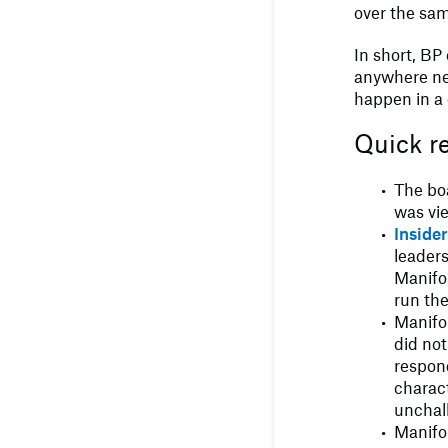
over the sa
In short, BP 
anywhere ne
happen in a 
Quick r
The bo
was vi
Inside
leader
Manifol
run th
Manifo
did no
respond
charact
unchal
Manifol