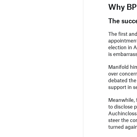
Why BP 
The succ
The first an
appointment 
election in 
is embarrass
Manifold hi
over concern
debated the 
support in s
Meanwhile, f
to disclose 
Auchincloss
steer the co
turned agai