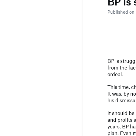
BP is
Published on
BP is strugg
from the fac
ordeal.
This time, c
It was, by n
his dismissal
It should be 
and profits s
years, BP ha
plan. Even m