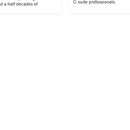
C-suite professionals.
d a half decades of