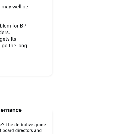
 may well be
roblem for BP
ders.
ets its
n go the long
vernance
? The definitive guide
of board directors and