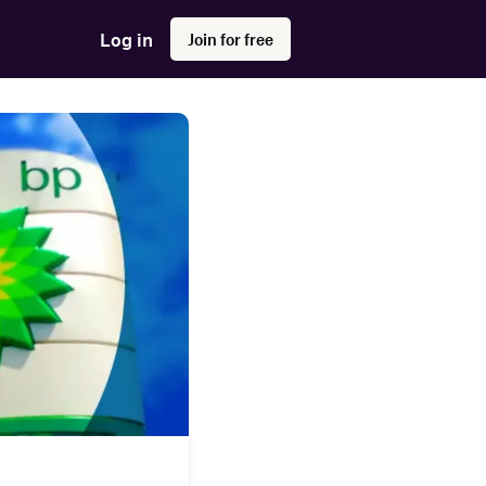
Log in
Join for free