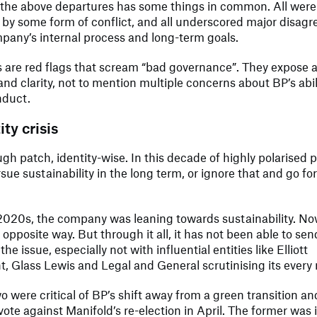
 the above departures has some things in common. All were
 by some form of conflict, and all underscored major disag
pany’s internal process and long-term goals.
 are red flags that scream “bad governance”. They expose a
and clarity, not to mention multiple concerns about BP’s abili
nduct.
ty crisis
ugh patch, identity-wise. In this decade of highly polarised po
rsue sustainability in the long term, or ignore that and go fo
 2020s, the company was leaning towards sustainability. Now
 opposite way. But through it all, it has not been able to sen
e issue, especially not with influential entities like Elliott
 Glass Lewis and Legal and General scrutinising its every
wo were critical of BP’s shift away from a green transition a
 vote against Manifold’s re-election in April. The former was