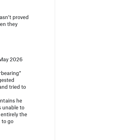
 hasn’t proved
hen they
 May 2026
rbearing”
gested
and tried to
intains he
 unable to
 entirely the
 to go