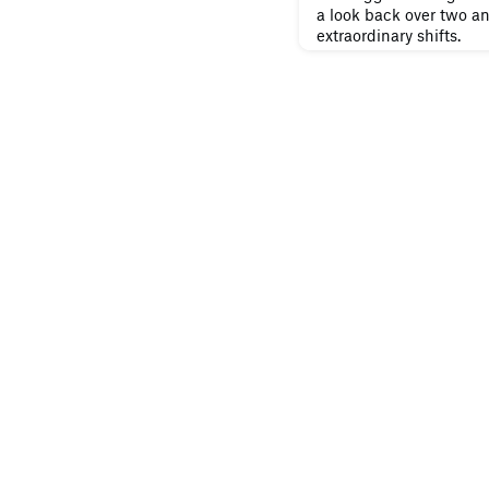
a look back over two an
extraordinary shifts.