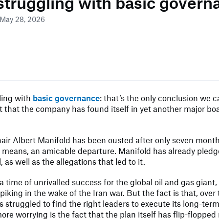
 struggling with basic govern
 May 28, 2026
ling with
basic governance
: that’s the only conclusion we 
t that the company has found itself in yet another major b
hair Albert Manifold has been ousted after only seven months
o means, an amicable departure. Manifold has already pledge
, as well as the allegations that led to it.
a time of unrivalled success for the global oil and gas giant,
piking in the wake of the Iran war. But the fact is that, over
s struggled to find the right leaders to execute its long-term
ore worrying is the fact that the plan itself has flip-flopped