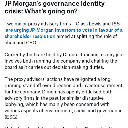
JP Morgan’s governance identity
crisis: What’s going on?
Two major proxy advisory firms – Glass Lewis and ISS –
are urging JP Morgan investors to vote in favour of a
shareholder resolution
aimed at splitting the role of
chair and CEO.
Currently, both are held by Dimon. It means his day job
involves both running the company and chairing the
board as it carries out decision-making duties.
The proxy advisors’ actions have re-ignited a long-
running standoff over direction and investor sentiment
for the company. Dimon has openly criticised both
advisory firms in the past for similar disruptive
lobbying, which has mainly been concerned with
various aspects of environment, social and governance
(ESG).