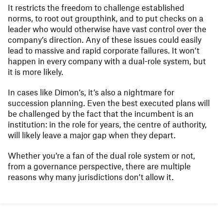
It restricts the freedom to challenge established
norms, to root out groupthink, and to put checks on a
leader who would otherwise have vast control over the
company’s direction. Any of these issues could easily
lead to massive and rapid corporate failures. It won’t
happen in every company with a dual-role system, but
it is more likely.
In cases like Dimon’s, it’s also a nightmare for
succession planning. Even the best executed plans will
be challenged by the fact that the incumbent is an
institution: in the role for years, the centre of authority,
will likely leave a major gap when they depart.
Whether you’re a fan of the dual role system or not,
from a governance perspective, there are multiple
reasons why many jurisdictions don’t allow it.