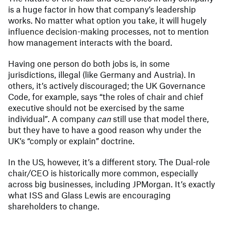
is a huge factor in how that company’s leadership
works. No matter what option you take, it will hugely
influence decision-making processes, not to mention
how management interacts with the board.
Having one person do both jobs is, in some
jurisdictions, illegal (like Germany and Austria). In
others, it’s actively discouraged; the UK Governance
Code, for example, says “the roles of chair and chief
executive should not be exercised by the same
individual”. A company
can
still use that model there,
but they have to have a good reason why under the
UK’s “comply or explain” doctrine.
In the US, however, it’s a different story. The Dual-role
chair/CEO is historically more common, especially
across big businesses, including JPMorgan. It’s exactly
what ISS and Glass Lewis are encouraging
shareholders to change.