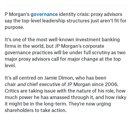
P Morgan’s
governance
identity crisis: proxy advisors
say the top-level leadership structures just aren’t fit for
purpose.
It’s one of the most well-known investment banking
firms in the world, but JP Morgan’s corporate
governance practices will be under full scrutiny as two
major proxy advisors call for major change at the top
level.
It’s all centred on Jamie Dimon, who has been
chair
and
chief executive of JP Morgan since 2006.
Critics are taking issue with the nature of his role, how
much power he has amassed through it, and how risky
it might be in the long-term. They’re now urging
shareholders to take action.