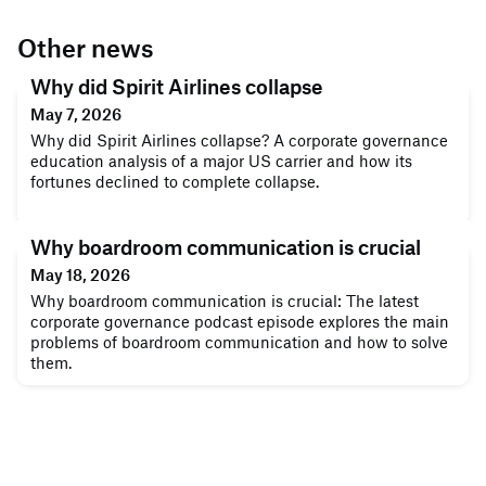
Other news
Why did Spirit Airlines collapse
May 7, 2026
Why did Spirit Airlines collapse? A corporate governance
education analysis of a major US carrier and how its
fortunes declined to complete collapse.
Why boardroom communication is crucial
May 18, 2026
Why boardroom communication is crucial: The latest
corporate governance podcast episode explores the main
problems of boardroom communication and how to solve
them.