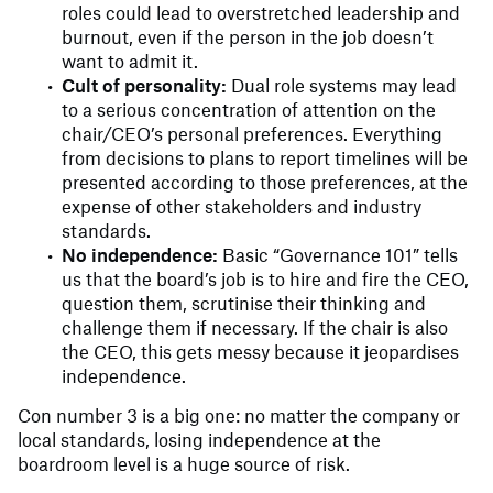
roles could lead to overstretched leadership and
burnout, even if the person in the job doesn’t
want to admit it.
Cult of personality:
Dual role systems may lead
to a serious concentration of attention on the
chair/CEO’s personal preferences. Everything
from decisions to plans to report timelines will be
presented according to those preferences, at the
expense of other stakeholders and industry
standards.
No independence:
Basic “Governance 101” tells
us that the board’s job is to hire and fire the CEO,
question them, scrutinise their thinking and
challenge them if necessary. If the chair is also
the CEO, this gets messy because it jeopardises
independence.
Con number 3 is a big one: no matter the company or
local standards, losing independence at the
boardroom level is a huge source of risk.