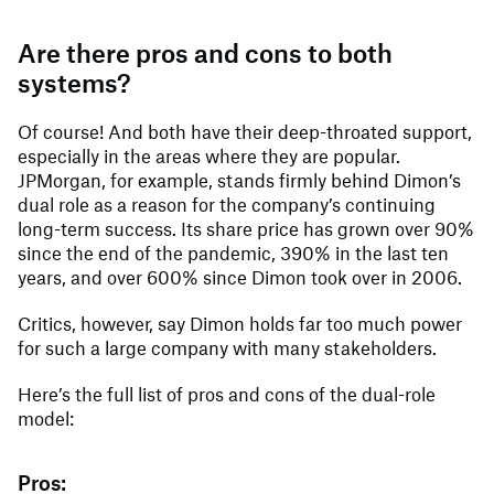
Are there pros and cons to both
systems?
Of course! And both have their deep-throated support,
especially in the areas where they are popular.
JPMorgan, for example, stands firmly behind Dimon’s
dual role as a reason for the company’s continuing
long-term success. Its share price has grown over 90%
since the end of the pandemic, 390% in the last ten
years, and over 600% since Dimon took over in 2006.
Critics, however, say Dimon holds far too much power
for such a large company with many stakeholders.
Here’s the full list of pros and cons of the dual-role
model:
Pros: