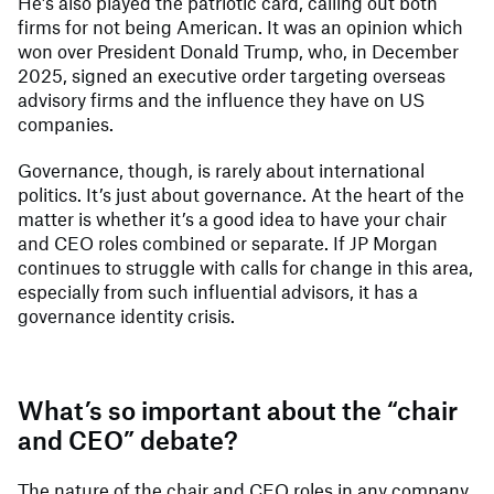
He’s also played the patriotic card, calling out both
firms for not being American. It was an opinion which
won over President Donald Trump, who, in December
2025, signed an executive order targeting overseas
advisory firms and the influence they have on US
companies.
Governance, though, is rarely about international
politics. It’s just about governance. At the heart of the
matter is whether it’s a good idea to have your chair
and CEO roles combined or separate. If JP Morgan
continues to struggle with calls for change in this area,
especially from such influential advisors, it has a
governance identity crisis.
What’s so important about the “chair
and CEO” debate?
The nature of the chair and CEO roles in any company