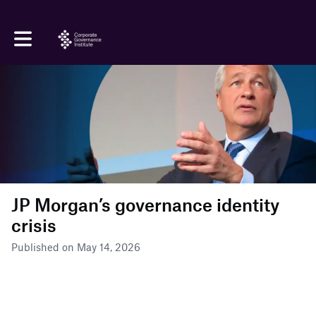
Toggle main navigation
JP Morgan’s governance identity
crisis
Published on May 14, 2026