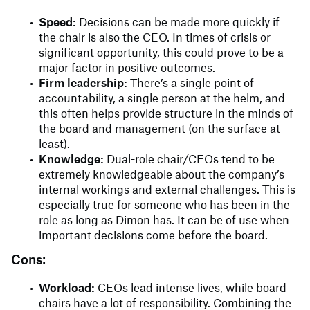
Speed:
Decisions can be made more quickly if
the chair is also the CEO. In times of crisis or
significant opportunity, this could prove to be a
major factor in positive outcomes.
Firm leadership:
There’s a single point of
accountability, a single person at the helm, and
this often helps provide structure in the minds of
the board and management (on the surface at
least).
Knowledge:
Dual-role chair/CEOs tend to be
extremely knowledgeable about the company’s
internal workings and external challenges. This is
especially true for someone who has been in the
role as long as Dimon has. It can be of use when
important decisions come before the board.
Cons:
Workload:
CEOs lead intense lives, while board
chairs have a lot of responsibility. Combining the