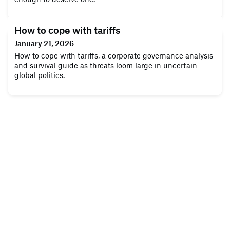
How to cope with tariffs
January 21, 2026
How to cope with tariffs, a corporate governance analysis
and survival guide as threats loom large in uncertain
global politics.