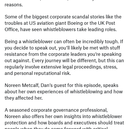
reasons.
Some of the biggest corporate scandal stories like the
troubles at US aviation giant Boeing or the UK Post
Office, have seen whistleblowers take leading roles.
Being a whistleblower can often be incredibly tough. If
you decide to speak out, you’ll likely be met with stuff
resistance from the corporate leaders you’re speaking
out against. Every journey will be different, but this can
regularly involve extensive legal proceedings, stress,
and personal reputational risk.
Noreen Metcalf, Dan’s guest for this episode, speaks
about her own experiences of whistleblowing and how
they affected her.
A seasoned corporate governance professional,
Noreen also offers her own insights into whistleblower
protection and how boards and executives should treat
people when they do come forward with critical