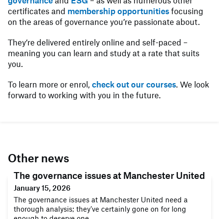
governance
and
ESG
– as well as numerous other
certificates and
membership opportunities
focusing
on the areas of governance you’re passionate about.
They’re delivered entirely online and self-paced –
meaning you can learn and study at a rate that suits
you.
To learn more or enrol,
check out our courses
. We look
forward to working with you in the future.
Other news
The governance issues at Manchester United
January 15, 2026
The governance issues at Manchester United need a
thorough analysis; they’ve certainly gone on for long
enough to deserve one.