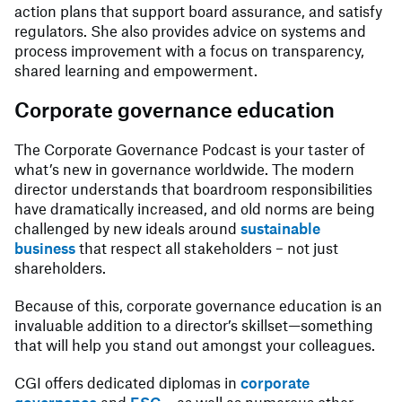
action plans that support board assurance, and satisfy
regulators. She also provides advice on systems and
process improvement with a focus on transparency,
shared learning and empowerment.
Corporate governance education
The Corporate Governance Podcast is your taster of
what’s new in governance worldwide. The modern
director understands that boardroom responsibilities
have dramatically increased, and old norms are being
challenged by new ideals around
sustainable
business
that respect all stakeholders – not just
shareholders.
Because of this, corporate governance education is an
invaluable addition to a director’s skillset—something
that will help you stand out amongst your colleagues.
CGI offers dedicated diplomas in
corporate