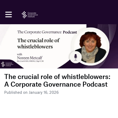
Toggle main navigation
The crucial role of whistleblowers:
A Corporate Governance Podcast
Published on January 16, 2026