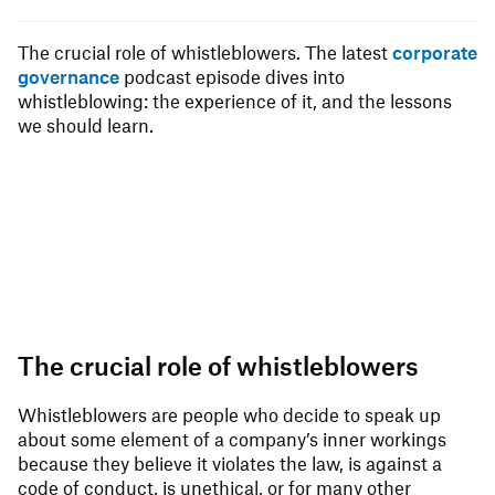
The crucial role of whistleblowers. The latest
corporate
governance
podcast episode dives into
whistleblowing: the experience of it, and the lessons
we should learn.
The crucial role of whistleblowers
Whistleblowers are people who decide to speak up
about some element of a company’s inner workings
because they believe it violates the law, is against a
code of conduct, is unethical, or for many other