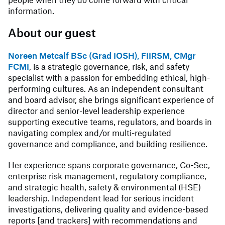
information.
About our guest
Noreen Metcalf BSc (Grad IOSH), FIIRSM, CMgr
FCMI
, is a strategic governance, risk, and safety
specialist with a passion for embedding ethical, high-
performing cultures. As an independent consultant
and board advisor, she brings significant experience of
director and senior-level leadership experience
supporting executive teams, regulators, and boards in
navigating complex and/or multi-regulated
governance and compliance, and building resilience.
Her experience spans corporate governance, Co-Sec,
enterprise risk management, regulatory compliance,
and strategic health, safety & environmental (HSE)
leadership. Independent lead for serious incident
investigations, delivering quality and evidence-based
reports [and trackers] with recommendations and